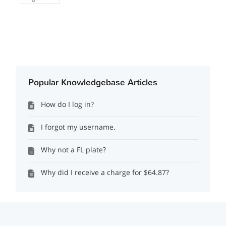
Popular Knowledgebase Articles
How do I log in?
I forgot my username.
Why not a FL plate?
Why did I receive a charge for $64.87?