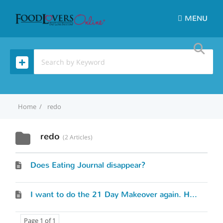
MENU
Home
redo
redo
2 Articles
Does Eating Journal disappear?
I want to do the 21 Day Makeover again. How do I start over?
Page 1 of 1