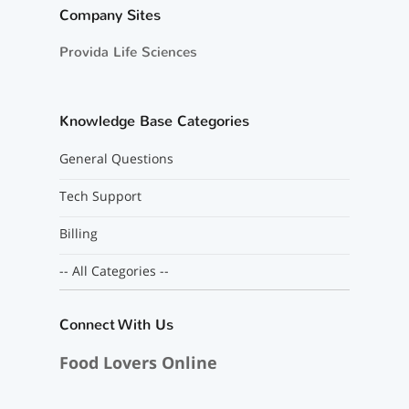
Company Sites
Provida Life Sciences
Knowledge Base Categories
General Questions
Tech Support
Billing
-- All Categories --
Connect With Us
Food Lovers Online