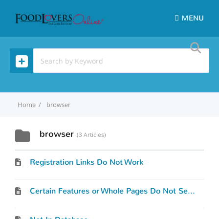
MENU
Home
browser
browser
3 Articles
Registration Links Do Not Work
Certain Features or Whole Pages Do Not Seem To Work