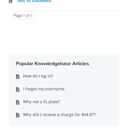
Not In Database
Page 1 of 1
Popular Knowledgebase Articles
How do I log in?
I forgot my username.
Why not a FL plate?
Why did I receive a charge for $64.87?