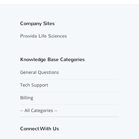
Company Sites
Provida Life Sciences
Knowledge Base Categories
General Questions
Tech Support
Billing
-- All Categories --
Connect With Us