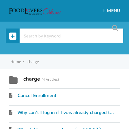
MENU
Home
charge
charge
4 Articles
Cancel Enrollment
Why can’t I log in if I was already charged the membership fee?