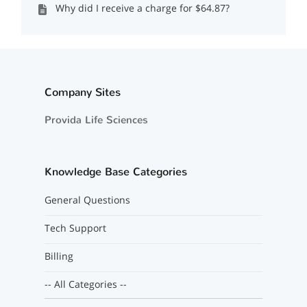
Why did I receive a charge for $64.87?
Company Sites
Provida Life Sciences
Knowledge Base Categories
General Questions
Tech Support
Billing
-- All Categories --