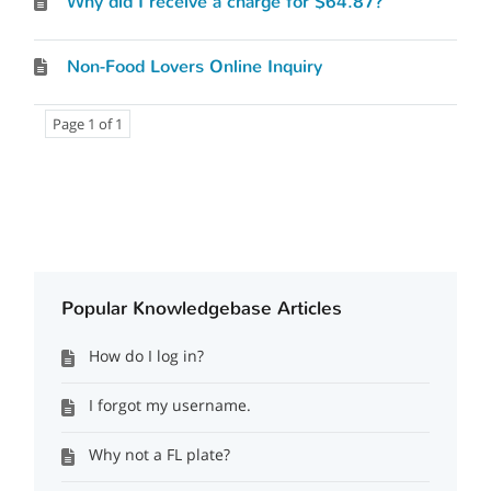
Why did I receive a charge for $64.87?
Non-Food Lovers Online Inquiry
Page 1 of 1
Popular Knowledgebase Articles
How do I log in?
I forgot my username.
Why not a FL plate?