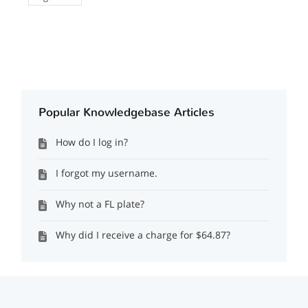
Popular Knowledgebase Articles
How do I log in?
I forgot my username.
Why not a FL plate?
Why did I receive a charge for $64.87?