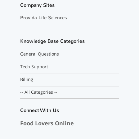
Company Sites
Provida Life Sciences
Knowledge Base Categories
General Questions
Tech Support
Billing
-- All Categories --
Connect With Us
Food Lovers Online