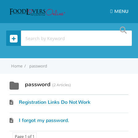
MENU
Home
password
password
2 Articles
Registration Links Do Not Work
I forgot my password.
Page 1 of 1