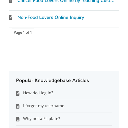
Cancel Food Lovers Online by reaching Customer Service
Non-Food Lovers Online Inquiry
Page 1 of 1
Popular Knowledgebase Articles
How do I log in?
I forgot my username.
Why not a FL plate?