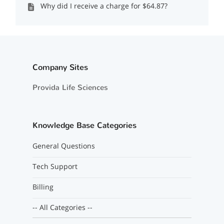
Why did I receive a charge for $64.87?
Company Sites
Provida Life Sciences
Knowledge Base Categories
General Questions
Tech Support
Billing
-- All Categories --