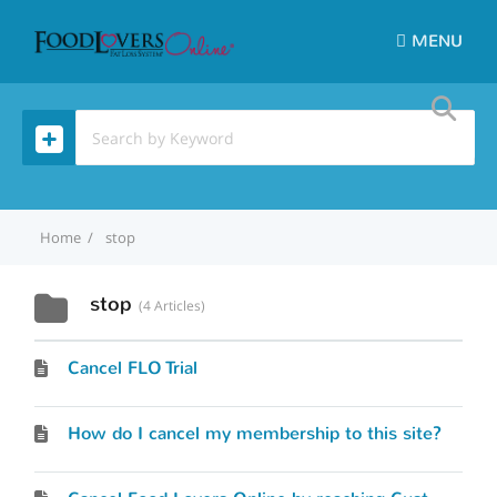
MENU
Home
stop
stop
4 Articles
Cancel FLO Trial
How do I cancel my membership to this site?