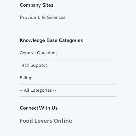
Company Sites
Provida Life Sciences
Knowledge Base Categories
General Questions
Tech Support
Billing
-- All Categories --
Connect With Us
Food Lovers Online