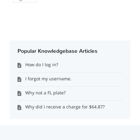
Popular Knowledgebase Articles
How do I log in?
I forgot my username.
Why not a FL plate?
Why did I receive a charge for $64.87?