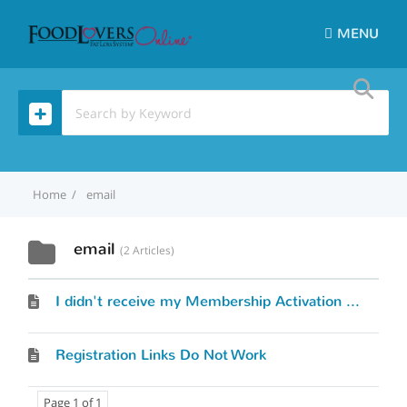
MENU
Home
email
email
2 Articles
I didn't receive my Membership Activation Link.
Registration Links Do Not Work
Page 1 of 1