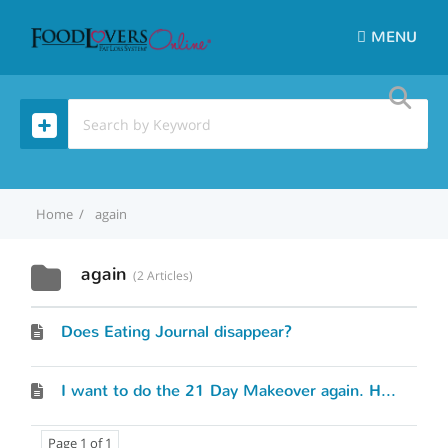
MENU
Home
again
again
2 Articles
Does Eating Journal disappear?
I want to do the 21 Day Makeover again. How do I start over?
Page 1 of 1