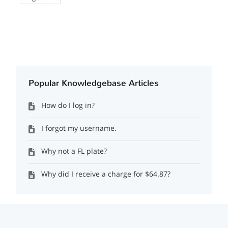
Popular Knowledgebase Articles
How do I log in?
I forgot my username.
Why not a FL plate?
Why did I receive a charge for $64.87?