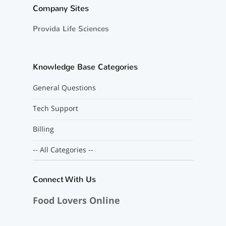
Company Sites
Provida Life Sciences
Knowledge Base Categories
General Questions
Tech Support
Billing
-- All Categories --
Connect With Us
Food Lovers Online