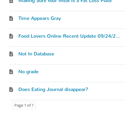
Making Sure Your Meal Is a Fat Loss Plate
Time Appears Gray
Food Lovers Online Recent Update 09/24/2012
Not In Database
No grade
Does Eating Journal disappear?
Page 1 of 1