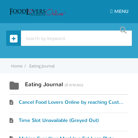
MENU
Home
Eating Journal
Eating Journal
8 Articles
Cancel Food Lovers Online by reaching Customer Service
Time Slot Unavailable (Greyed Out)