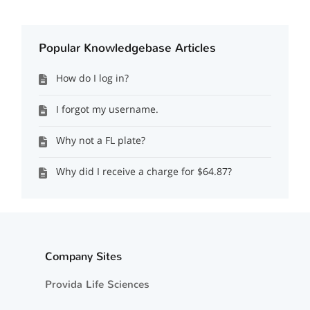
Popular Knowledgebase Articles
How do I log in?
I forgot my username.
Why not a FL plate?
Why did I receive a charge for $64.87?
Company Sites
Provida Life Sciences