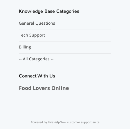
Knowledge Base Categories
General Questions
Tech Support
Billing
-- All Categories --
Connect With Us
Food Lovers Online
Powered by LiveHelpNow customer support suite