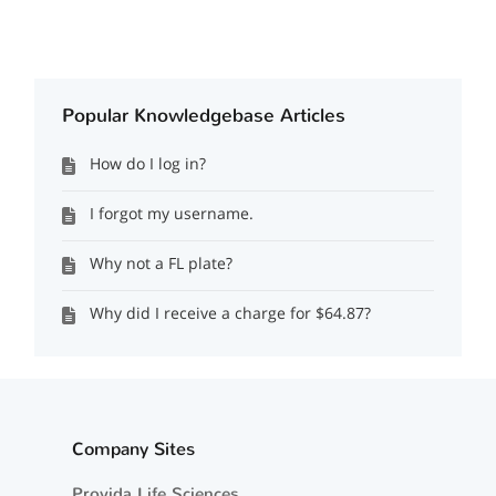
Popular Knowledgebase Articles
How do I log in?
I forgot my username.
Why not a FL plate?
Why did I receive a charge for $64.87?
Company Sites
Provida Life Sciences