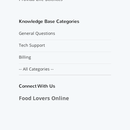
Knowledge Base Categories
General Questions
Tech Support
Billing
-- All Categories --
Connect With Us
Food Lovers Online