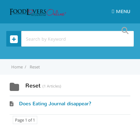
MENU
Home
Reset
Reset
1 Articles
Does Eating Journal disappear?
Page 1 of 1