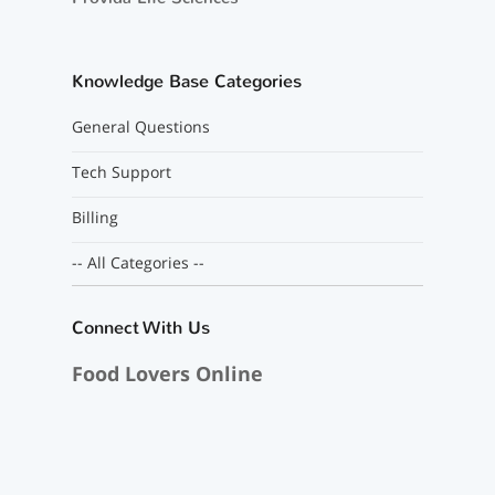
Knowledge Base Categories
General Questions
Tech Support
Billing
-- All Categories --
Connect With Us
Food Lovers Online