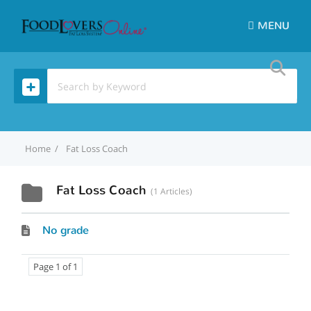
MENU
Home
Fat Loss Coach
Fat Loss Coach
1 Articles
No grade
Page 1 of 1