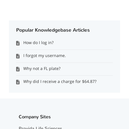
Popular Knowledgebase Articles
How do I log in?
I forgot my username.
Why not a FL plate?
Why did I receive a charge for $64.87?
Company Sites
Provida Life Sciences