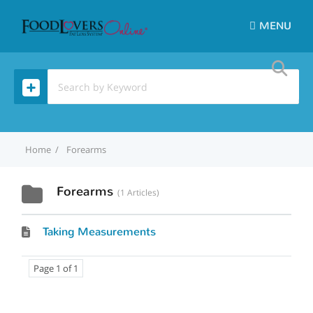
MENU
Home
Forearms
Forearms
1 Articles
Taking Measurements
Page 1 of 1