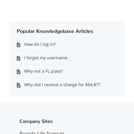
Popular Knowledgebase Articles
How do I log in?
I forgot my username.
Why not a FL plate?
Why did I receive a charge for $64.87?
Company Sites
Provida Life Sciences