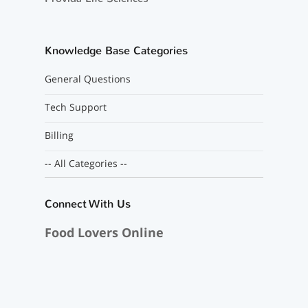
Knowledge Base Categories
General Questions
Tech Support
Billing
-- All Categories --
Connect With Us
Food Lovers Online