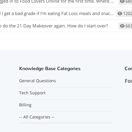
gged in to Food Lovers Online for the first time. Where do I begin?
68
I get a bad grade if I’m eating Fat Loss meals and snacks?
120
to do the 21 Day Makeover again. How do I start over?
66
Knowledge Base Categories
Co
Fo
General Questions
Tech Support
Billing
-- All Categories --