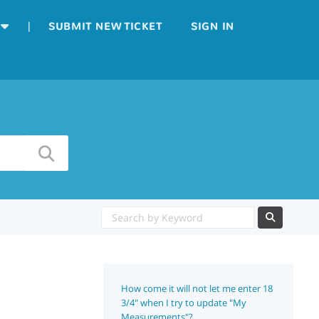
|
SUBMIT NEW TICKET
SIGN IN
How come it will not let me enter 18
3/4" when I try to update "My
Measurements"?