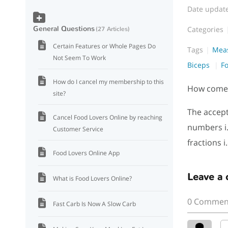
Date updat
General Questions
Categories
27 Articles
Certain Features or Whole Pages Do
Tags
Mea
Not Seem To Work
Biceps
F
How do I cancel my membership to this
How come i
site?
The accept
Cancel Food Lovers Online by reaching
numbers i.
Customer Service
fractions i
Food Lovers Online App
Leave a
What is Food Lovers Online?
0 Commen
Fast Carb Is Now A Slow Carb