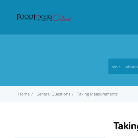
basic
advanc
Home
General Questions
Taking Measurements
Taki