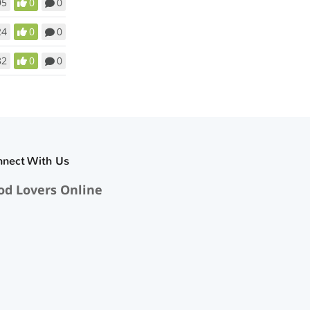
95
0
0
24
0
0
32
0
0
nnect With Us
od Lovers Online