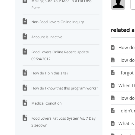
Making Sure Your Meal Is a Fat Loss
Plate
Non-Food Lovers Online Inquiry
related a
Account Is Inactive
How do 
Food Lovers Online Recent Update
09/24/2012
How do 
I forgo
How do I join this site?
When I tr
How do I know that this program works?
How do I
Medical Condition
I didn'
Food Lovers Fat Loss System Vs. 7 Day
What is
Sizedown