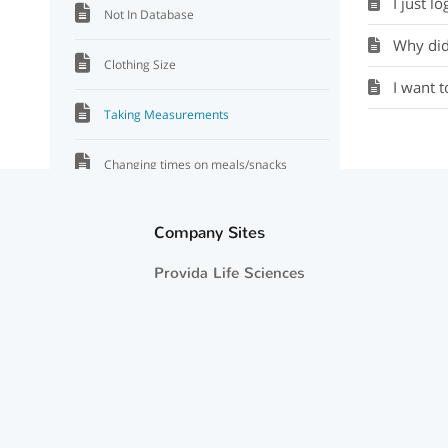
I just lo
Not In Database
Why did 
Clothing Size
I want 
Taking Measurements
Changing times on meals/snacks
No grade
Company Sites
Does Eating Journal disappear?
Provida Life Sciences
Bad snacks
Why not a FL plate?
Starting over