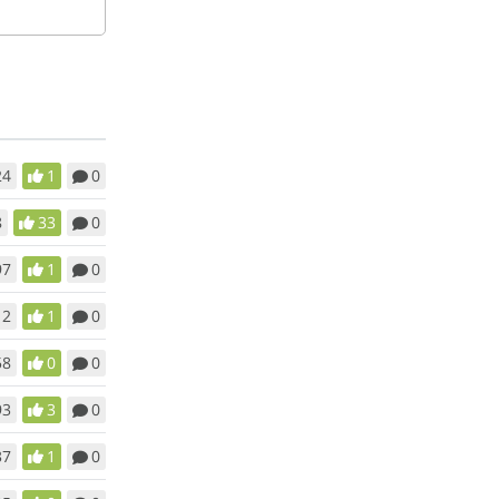
24
1
0
8
33
0
97
1
0
12
1
0
58
0
0
93
3
0
37
1
0