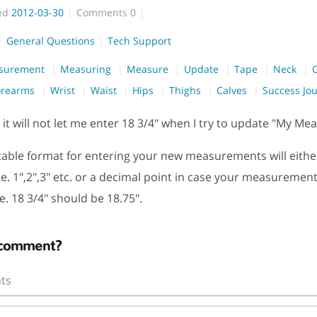
ed
2012-03-30
Comments
0
General Questions
Tech Support
surement
Measuring
Measure
Update
Tape
Neck
orearms
Wrist
Waist
Hips
Thighs
Calves
Success Jo
t will not let me enter 18 3/4" when I try to update "My M
able format for entering your new measurements will eithe
e. 1",2",3" etc. or a decimal point in case your measuremen
.e. 18 3/4" should be 18.75".
 comment?
ts