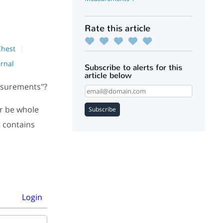
Rate this article
Chest
urnal
Subscribe to alerts for this
article below
easurements"?
r be whole
Subscribe
t contains
Login