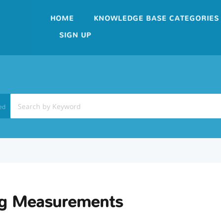
HOME
KNOWLEDGE BASE CATEGORIES
SIGN UP
ed
ng Measurements