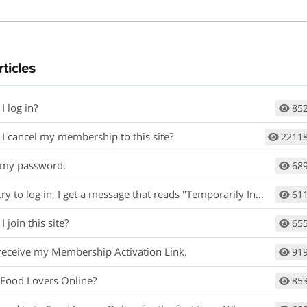
rticles
I log in?
85
I cancel my membership to this site?
2211
t my password.
68
y to log in, I get a message that reads "Temporarily Inactive ".
61
 join this site?
65
t receive my Membership Activation Link.
91
 Food Lovers Online?
85