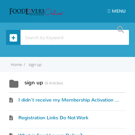
MENU
Home
sign up
sign up
6 Articles
I didn't receive my Membership Activation Link.
Registration Links Do Not Work