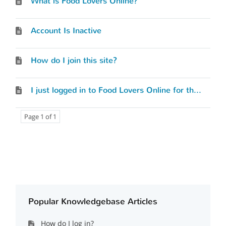
What is Food Lovers Online?
Account Is Inactive
How do I join this site?
I just logged in to Food Lovers Online for the first time. Where do I begin?
Page 1 of 1
Popular Knowledgebase Articles
How do I log in?