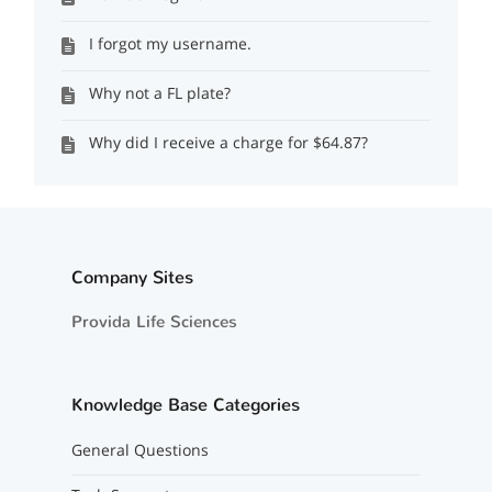
I forgot my username.
Why not a FL plate?
Why did I receive a charge for $64.87?
Company Sites
Provida Life Sciences
Knowledge Base Categories
General Questions