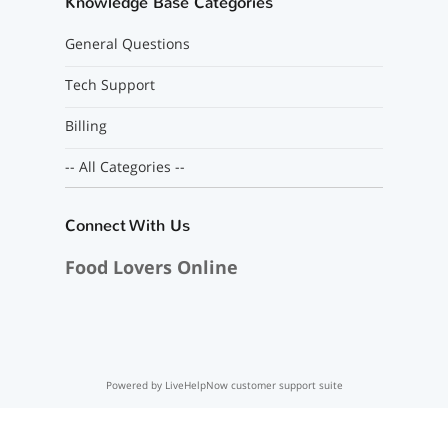
Knowledge Base Categories
General Questions
Tech Support
Billing
-- All Categories --
Connect With Us
Food Lovers Online
Powered by LiveHelpNow customer support suite