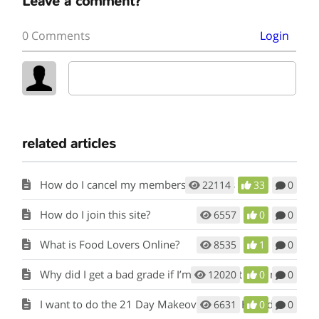
Leave a comment?
0 Comments
Login
related articles
How do I cancel my membership to this site?
22114
33
0
How do I join this site?
6557
0
0
What is Food Lovers Online?
8535
1
0
Why did I get a bad grade if I’m eating Fat Loss meals and snacks?
12020
0
0
I want to do the 21 Day Makeover again. How do I start over?
6631
0
0