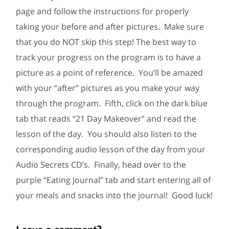
page and follow the instructions for properly
taking your before and after pictures. Make sure
that you do NOT skip this step! The best way to
track your progress on the program is to have a
picture as a point of reference. You’ll be amazed
with your “after” pictures as you make your way
through the program. Fifth, click on the dark blue
tab that reads “21 Day Makeover” and read the
lesson of the day. You should also listen to the
corresponding audio lesson of the day from your
Audio Secrets CD’s. Finally, head over to the
purple “Eating Journal” tab and start entering all of
your meals and snacks into the journal! Good luck!