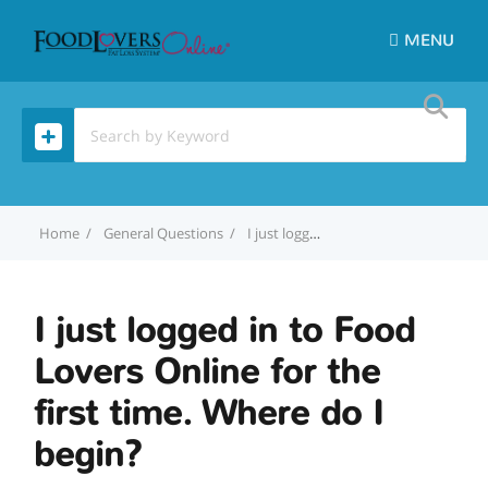
MENU
Home
General Questions
I just logged in to Food Lovers Online for the first time. Where do I begin?
I just logged in to Food
Lovers Online for the
first time. Where do I
begin?