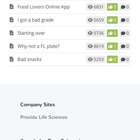
Food Lovers Online App
6831
0
0
I got a bad grade
5659
0
0
Starting over
5736
0
0
Why not a FL plate?
8619
1
0
Bad snacks
5293
0
0
Company Sites
Provida Life Sciences