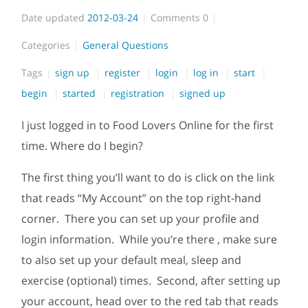
Date updated
2012-03-24
Comments
0
Categories
General Questions
Tags
sign up
register
login
log in
start
begin
started
registration
signed up
I just logged in to Food Lovers Online for the first
time. Where do I begin?
The first thing you’ll want to do is click on the link
that reads “My Account” on the top right-hand
corner. There you can set up your profile and
login information. While you’re there , make sure
to also set up your default meal, sleep and
exercise (optional) times. Second, after setting up
your account, head over to the red tab that reads