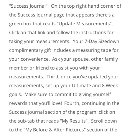
“Success Journal”. On the top right hand corner of
the Success Journal page that appears there’s a
green box that reads “Update Measurements”.
Click on that link and follow the instructions for
taking your measurements. Your 7-Day Sizedown
complimentary gift includes a measuring tape for
your convenience. Ask your spouse, other family
member or friend to assist you with your
measurements. Third, once you’ve updated your
measurements, set up your Ultimate and 8 Week
goals. Make sure to commit to giving yourself
rewards that you’ll love! Fourth, continuing in the
Success Journal section of the program, click on
the sub-tab that reads “My Results”. Scroll down
to the “My Before & After Pictures” section of the