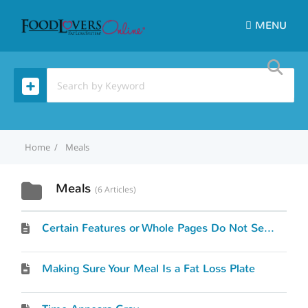
MENU
Home
Meals
Meals
6 Articles
Certain Features or Whole Pages Do Not Seem To Work
Making Sure Your Meal Is a Fat Loss Plate