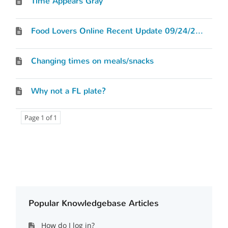
Time Appears Gray
Food Lovers Online Recent Update 09/24/2012
Changing times on meals/snacks
Why not a FL plate?
Page 1 of 1
Popular Knowledgebase Articles
How do I log in?