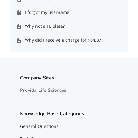
I forgot my username.
Why not a FL plate?
Why did I receive a charge for $64.87?
Company Sites
Provida Life Sciences
Knowledge Base Categories
General Questions