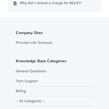
Why did I receive a charge for $64.87?
Company Sites
Provida Life Sciences
Knowledge Base Categories
General Questions
Tech Support
Billing
-- All Categories --