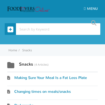
MENU
Home
Snacks
Snacks
4 Articles
Making Sure Your Meal Is a Fat Loss Plate
Changing times on meals/snacks