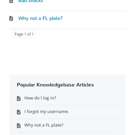
Bad snacks
Why not a FL plate?
Page 1 of 1
Popular Knowledgebase Articles
How do I log in?
I forgot my username.
Why not a FL plate?