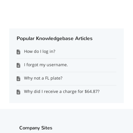
Popular Knowledgebase Articles
How do I log in?
I forgot my username.
Why not a FL plate?
Why did I receive a charge for $64.87?
Company Sites