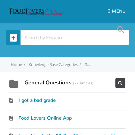
MENU
Home
Knowledge Base Categories
General Questions
General Questions
27 Articles
I got a bad grade
Food Lovers Online App