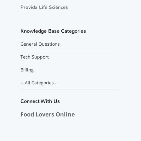
Provida Life Sciences
Knowledge Base Categories
General Questions
Tech Support
Billing
-- All Categories --
Connect With Us
Food Lovers Online