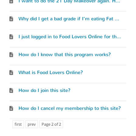
I want to do the 21 Day Makeover again. How do I start over?
Why did I get a bad grade if I’m eating Fat Loss meals and snacks?
I just logged in to Food Lovers Online for the first time. Where do I begin?
How do I know that this program works?
What is Food Lovers Online?
How do I join this site?
How do I cancel my membership to this site?
first
prev
Page 2 of 2