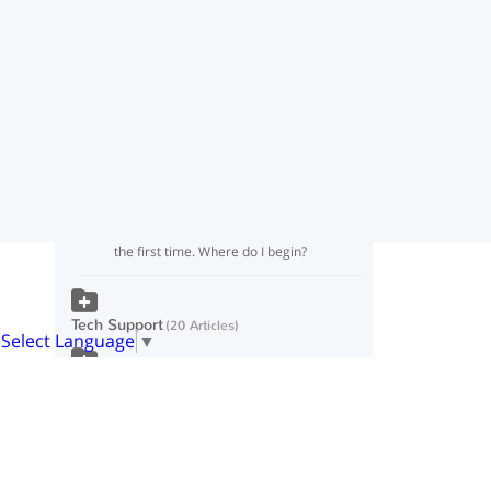
I got a bad grade
I want to do the 21 Day Makeover again.
How do I start over?
Why did I get a bad grade if I’m eating
Fat Loss meals and snacks?
I just logged in to Food Lovers Online for
the first time. Where do I begin?
Tech Support
20 Articles
Select Language
▼
Billing
5 Articles
Popular Knowledgebase
Articles