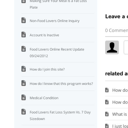
Making Sure Your Meal Is a Fat Loss
Plate
Leave a
Non-Food Lovers Online Inquiry
0 Commen
Account Is Inactive
Food Lovers Online Recent Update
09/24/2012
How do I join this site?
related a
How do I know that this program works?
How do 
Medical Condition
How do I
Food Lovers Fat Loss System Vs. 7 Day
What is
Sizedown
I just lo