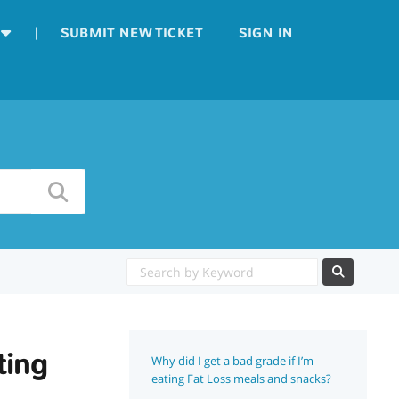
|
SUBMIT NEW TICKET
SIGN IN
ting
Why did I get a bad grade if I’m
eating Fat Loss meals and snacks?