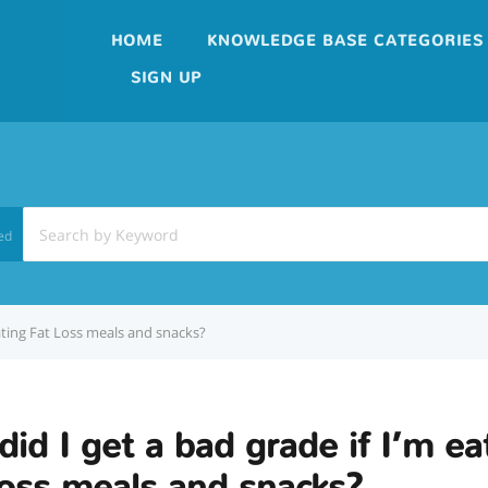
HOME
KNOWLEDGE BASE CATEGORIES
SIGN UP
ed
eating Fat Loss meals and snacks?
id I get a bad grade if I’m ea
oss meals and snacks?