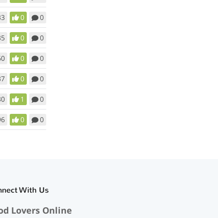
33
0
0
35
0
0
60
0
0
37
0
0
30
1
0
96
0
0
nnect With Us
od Lovers Online