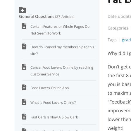
Date updat
General Questions
27 Articles
Certain Features or Whole Pages Do
Categories
Not Seem To Work
Tags
gra
How do I cancel my membership to this
Why did I 
site?
Don’t get d
Cancel Food Lovers Online by reaching
Customer Service
the first 
you is bas
Food Lovers Online App
to maximiz
“Feedback”
What is Food Lovers Online?
improvemen
Fast Carb Is Now A Slow Carb
lower then
weight!