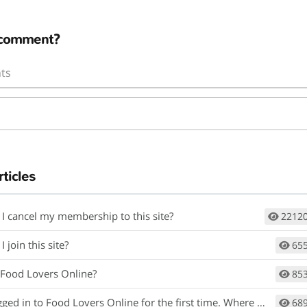
 comment?
ts
rticles
I cancel my membership to this site?
2212
 join this site?
65
 Food Lovers Online?
85
gged in to Food Lovers Online for the first time. Where do I begin?
68