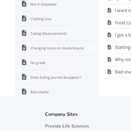
Not In Database
I want 
Clothing Size
Food Lo
Taking Measurements
I got a 
Starting
Changing times on meals/snacks
Why not
No grade
Bad sna
Does Eating Journal disappear?
Bad snacks
Why not a FL plate?
Company Sites
Starting over
Provida Life Sciences