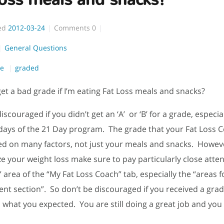
ed
2012-03-24
Comments
0
General Questions
de
graded
get a bad grade if I’m eating Fat Loss meals and snacks?
iscouraged if you didn’t get an ‘A’ or ‘B’ for a grade, especia
8 days of the 21 Day program. The grade that your Fat Loss 
ed on many factors, not just your meals and snacks. Howeve
e your weight loss make sure to pay particularly close atten
 area of the “My Fat Loss Coach” tab, especially the “areas f
t section”. So don’t be discouraged if you received a grad
 what you expected. You are still doing a great job and you w