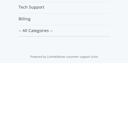
Tech Support
Billing
-- All Categories --
Powered by LiveHelpNow customer support suite