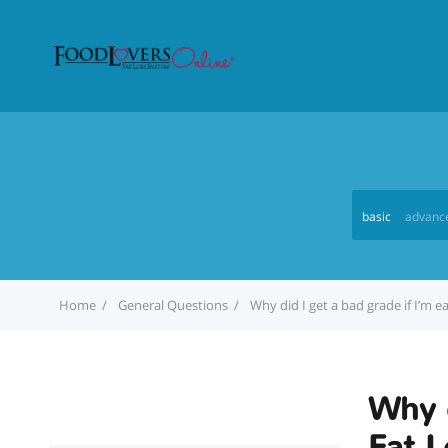
basic
advanc
Home
General Questions
Why did I get a bad grade if I’m 
Why d
Fat L