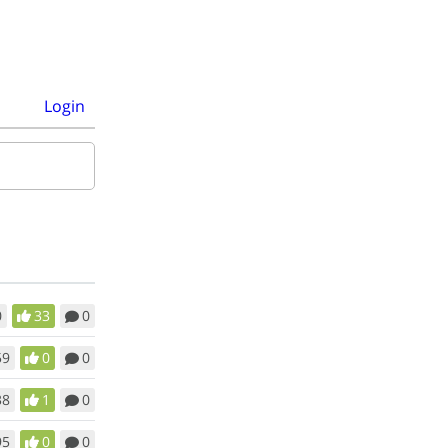
Login
0
33
0
59
0
0
38
1
0
95
0
0