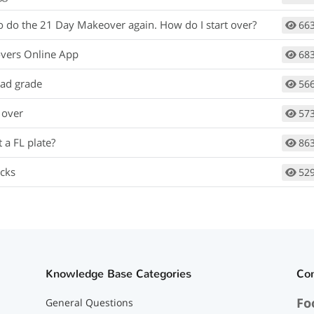
to do the 21 Day Makeover again. How do I start over?
66
vers Online App
68
bad grade
56
 over
57
 a FL plate?
86
cks
52
Knowledge Base Categories
Co
Fo
General Questions