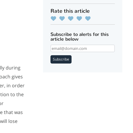
Rate this article
Subscribe to alerts for this
article below
Subscribe
lly during
Coach gives
r, in order
tion to the
or
e that was
ill lose