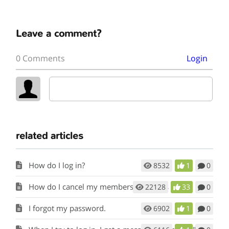
Leave a comment?
0 Comments
Login
related articles
How do I log in?
8532
1
0
How do I cancel my membership to this site?
22128
33
0
I forgot my password.
6902
1
0