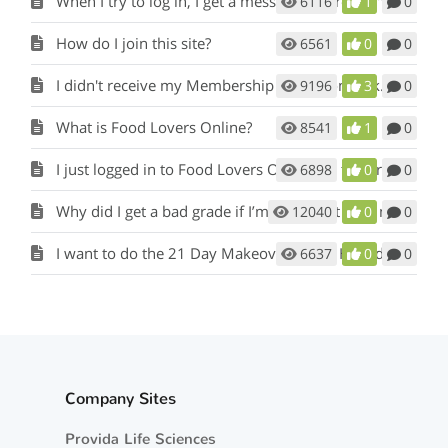
When I try to log in, I get a message that reads "Temporarily Inactive ".
6116
1
0
How do I join this site?
6561
0
0
I didn't receive my Membership Activation Link.
9196
3
0
What is Food Lovers Online?
8541
1
0
I just logged in to Food Lovers Online for the first time. Where do I begin?
6898
0
0
Why did I get a bad grade if I’m eating Fat Loss meals and snacks?
12040
0
0
I want to do the 21 Day Makeover again. How do I start over?
6637
0
0
Company Sites
Provida Life Sciences