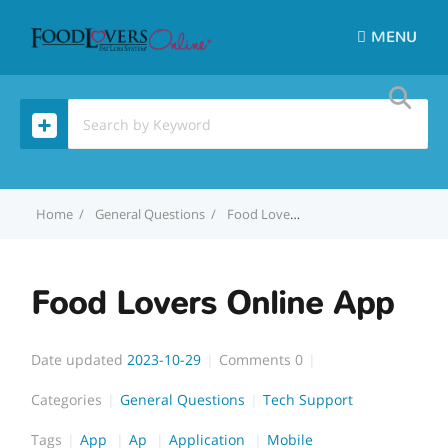
MENU
Home
General Questions
Food Lovers Online App
Food Lovers Online App
Date updated
2023-10-29
Comments
0
Categories
General Questions
Tech Support
Tags
App
Ap
Application
Mobile