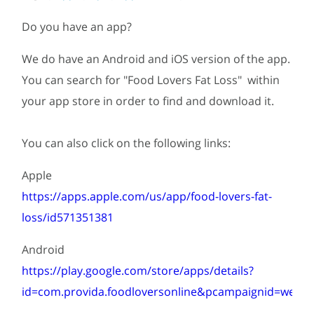
Do you have an app?
We do have an Android and iOS version of the app.
You can search for "Food Lovers Fat Loss" within
your app store in order to find and download it.
You can also click on the following links:
Apple
https://apps.apple.com/us/app/food-lovers-fat-
loss/id571351381
Android
https://play.google.com/store/apps/details?
id=com.provida.foodloversonline&pcampaignid=web...