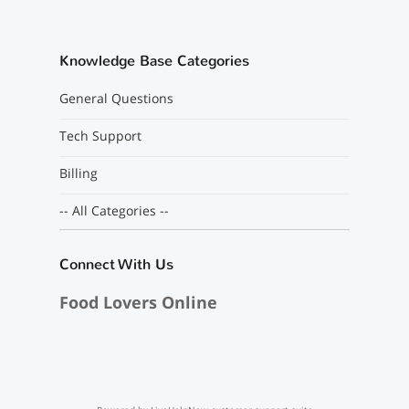
Knowledge Base Categories
General Questions
Tech Support
Billing
-- All Categories --
Connect With Us
Food Lovers Online