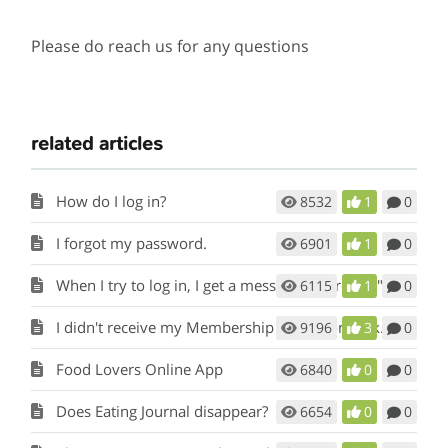
Please do reach us for any questions
related articles
How do I log in?
8532
1
0
I forgot my password.
6901
1
0
When I try to log in, I get a message that reads "Temporarily Inactive ".
6115
1
0
I didn't receive my Membership Activation Link.
9196
3
0
Food Lovers Online App
6840
0
0
Does Eating Journal disappear?
6654
0
0