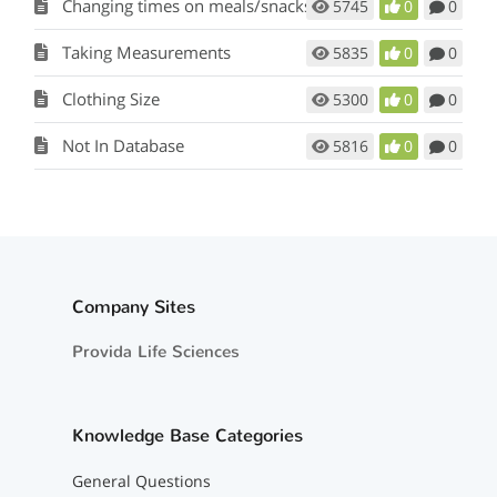
Changing times on meals/snacks
5745
0
0
Taking Measurements
5835
0
0
Clothing Size
5300
0
0
Not In Database
5816
0
0
Company Sites
Provida Life Sciences
Knowledge Base Categories
General Questions