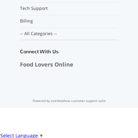
Tech Support
Billing
-- All Categories --
Connect With Us
Food Lovers Online
Powered by LiveHelpNow customer support suite
Select Language
▼