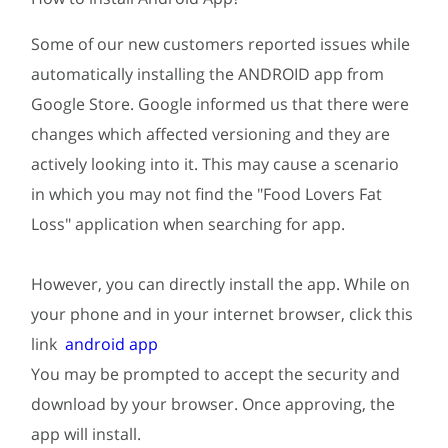
Some of our new customers reported issues while
automatically installing the ANDROID app from
Google Store. Google informed us that there were
changes which affected versioning and they are
actively looking into it. This may cause a scenario
in which you may not find the "Food Lovers Fat
Loss" application when searching for app.
However, you can directly install the app. While on
your phone and in your internet browser, click this
link
android app
You may be prompted to accept the security and
download by your browser. Once approving, the
app will install.