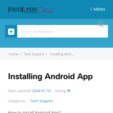
MENU
Home
Tech Support
Installing Android App
Installing Android App
Date updated
2024-01-10
Rating
Categories
Tech Support
How to install Android App?