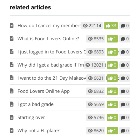
related articles
How do I cancel my membership to this site?
22114
33
0
What is Food Lovers Online?
8535
1
0
I just logged in to Food Lovers Online for the first time. Where do I begin?
6893
0
0
Why did I get a bad grade if I’m eating Fat Loss meals and snacks?
12021
0
0
I want to do the 21 Day Makeover again. How do I start over?
6631
0
0
Food Lovers Online App
6832
0
0
I got a bad grade
5659
0
0
Starting over
5736
0
0
Why not a FL plate?
8620
1
0