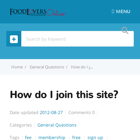
MENU
Home
General Questions
How do I join this site?
How do I join this site?
Date updated
2012-08-27
Comments
0
Categories
General Questions
Tags
fee
membership
free
sign up