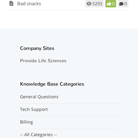
Bad snacks
5293
0
0
Company Sites
Provida Life Sciences
Knowledge Base Categories
General Questions
Tech Support
Billing
-- All Categories --