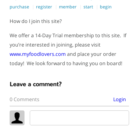
purchase
register
member
start
begin
How do I join this site?
We offer a 14-Day Trial membership to this site. If
you’re interested in joining, please visit
www.myfoodlovers.com
and place your order
today! We look forward to having you on board!
Leave a comment?
0 Comments
Login