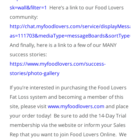
sk=wall&filter=1
Here’s a link to our Food Lovers
community:
http://chat.myfoodlovers.com/service/displayMessageB
as=111703&mediaType=messageBoards&sortType=rec
And finally, here is a link to a few of our MANY
success stories:
https://www.myfoodlovers.com/success-
stories/photo-gallery
If you’re interested in purchasing the Food Lovers
Fat Loss system and becoming a member of this
site, please visit
www.myfoodlovers.com
and place
your order today! Be sure to add the 14-Day Trial
membership via the website or inform your Sales
Rep that you want to join Food Lovers Online. We