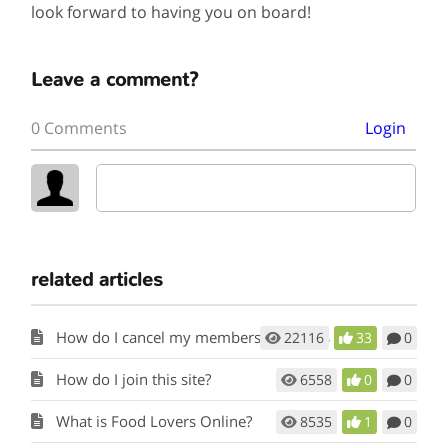
look forward to having you on board!
Leave a comment?
0 Comments
Login
related articles
How do I cancel my membership to this site?
22116
33
0
How do I join this site?
6558
0
0
What is Food Lovers Online?
8535
1
0