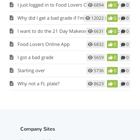
I just logged in to Food Lovers Online for the first time. Where do I begin?
6894
0
0
Why did I get a bad grade if I’m eating Fat Loss meals and snacks?
12022
0
0
I want to do the 21 Day Makeover again. How do I start over?
6631
0
0
Food Lovers Online App
6832
0
0
I got a bad grade
5659
0
0
Starting over
5736
0
0
Why not a FL plate?
8623
1
0
Company Sites