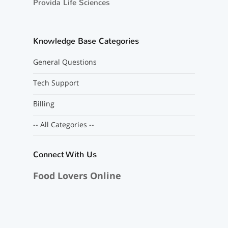
Provida Life Sciences
Knowledge Base Categories
General Questions
Tech Support
Billing
-- All Categories --
Connect With Us
Food Lovers Online