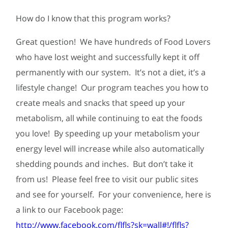
How do I know that this program works?
Great question! We have hundreds of Food Lovers
who have lost weight and successfully kept it off
permanently with our system. It’s not a diet, it’s a
lifestyle change! Our program teaches you how to
create meals and snacks that speed up your
metabolism, all while continuing to eat the foods
you love! By speeding up your metabolism your
energy level will increase while also automatically
shedding pounds and inches. But don’t take it
from us! Please feel free to visit our public sites
and see for yourself. For your convenience, here is
a link to our Facebook page:
http://www.facebook.com/flfls?sk=wall#!/flfls?