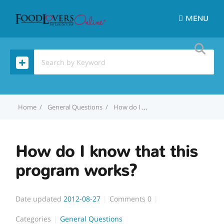
MENU
Home
General Questions
How do I know that this program works?
How do I know that this
program works?
Date updated
2012-08-27
Comments
0
Categories
General Questions